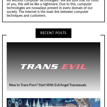
life without computer technologies? We are sure that for most
of you, this will be like a nightmare. Due to this, computer
technologies are nowadays present in every domain of our
society. The internet is the main link between computer
techniques and customers.
RECENT POSTS
New to Trans Porn? Start With Evil Angel Transexuals