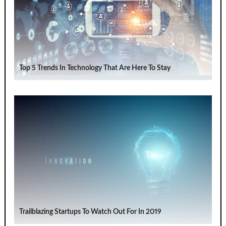
Top 5 Trends In Technology That Are Here To Stay
Trailblazing Startups To Watch Out For In 2019