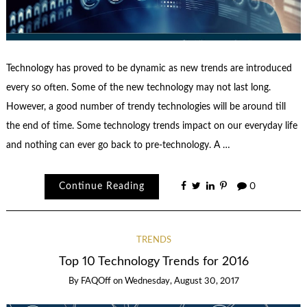
Technology has proved to be dynamic as new trends are introduced
every so often. Some of the new technology may not last long.
However, a good number of trendy technologies will be around till
the end of time. Some technology trends impact on our everyday life
and nothing can ever go back to pre-technology. A …
Continue Reading
0
TRENDS
Top 10 Technology Trends for 2016
By
FAQOff
on
Wednesday, August 30, 2017