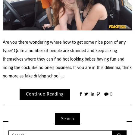
Are you there wondering where how to get some nice porn of any
type? Quite a number of people are stranded and keep asking
themselves where they can find hot looking babes having fun and
riding the cock like no one’s business. If you are in this dilemma, think
no more as fake driving school …
Continue Reading
0
Search
Search