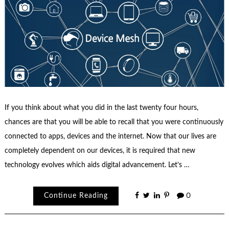
If you think about what you did in the last twenty four hours,
chances are that you will be able to recall that you were continuously
connected to apps, devices and the internet. Now that our lives are
completely dependent on our devices, it is required that new
technology evolves which aids digital advancement. Let’s …
Continue Reading
0