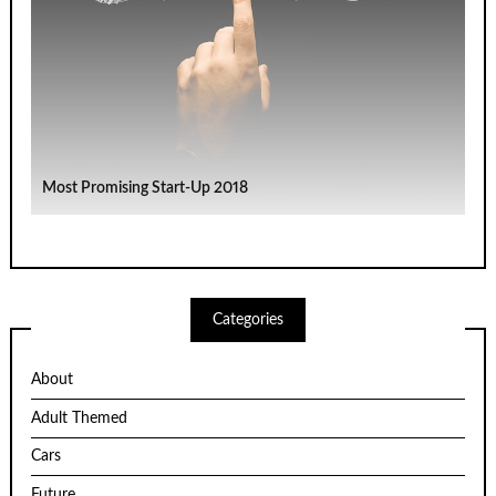
Most Promising Start-Up 2018
Categories
About
Adult Themed
Cars
Future