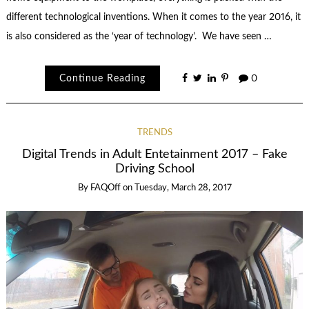
different technological inventions. When it comes to the year 2016, it
is also considered as the ‘year of technology’. We have seen …
Continue Reading
0
TRENDS
Digital Trends in Adult Entetainment 2017 – Fake
Driving School
By
FAQOff
on
Tuesday, March 28, 2017