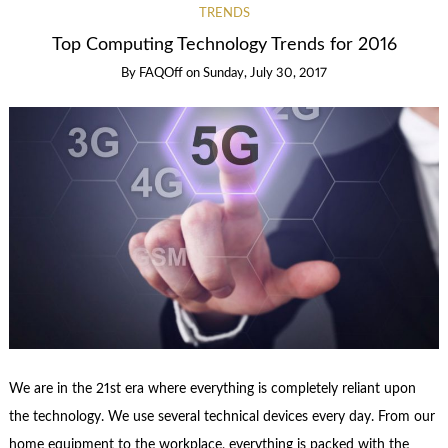
TRENDS
Top Computing Technology Trends for 2016
By
FAQOff
on
Sunday, July 30, 2017
We are in the 21st era where everything is completely reliant upon
the technology. We use several technical devices every day. From our
home equipment to the workplace, everything is packed with the