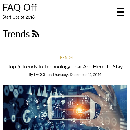
FAQ Off
Start Ups of 2016
Trends
TRENDS
Top 5 Trends In Technology That Are Here To Stay
By
FAQOff
on
Thursday, December 12, 2019