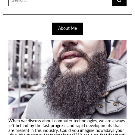
for:
About Me
When we discuss about computer technologies, we are always
left behind by the fast progress and rapid developments that
are present in this industry. Could you imagine nowadays your