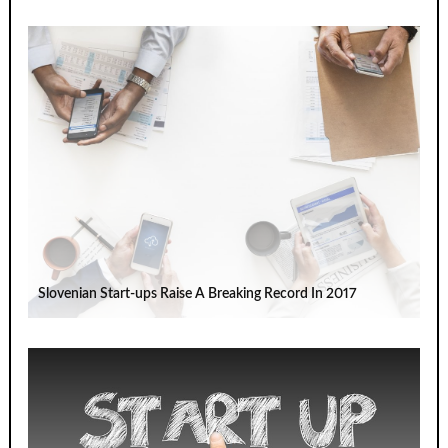
Slovenian Start-ups Raise A Breaking Record In 2017