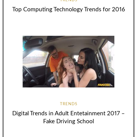
TRENDS
Top Computing Technology Trends for 2016
TRENDS
Digital Trends in Adult Entetainment 2017 –
Fake Driving School