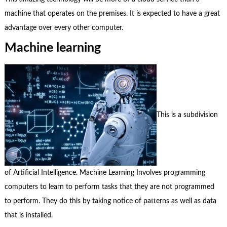
machine that operates on the premises. It is expected to have a great
advantage over every other computer.
Machine learning
This is a subdivision
of Artificial Intelligence. Machine Learning Involves programming
computers to learn to perform tasks that they are not programmed
to perform. They do this by taking notice of patterns as well as data
that is installed.