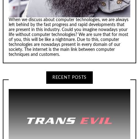
When we discuss about computer technologies, we are always
left behind by the fast progress and rapid developments that
are present in this industry. Could you imagine nowadays your
life without computer technologies? We are sure that for most
of you, this will be like a nightmare. Due to this, computer
technologies are nowadays present in every domain of our
society. The internet is the main link between computer
techniques and customers.
RECENT POSTS