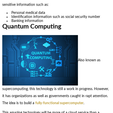
sensitive information such as:
Personal medical data
Identification information such as social security number
Banking information
Quantum Computing
Also known as
supercomputing, this technology is still a work in progress. However,
it has organizations as well as governments caught in rapt attention.
The idea is to build a
fully-functional supercomputer
.
This amazing technology will be more of a cloud service than a