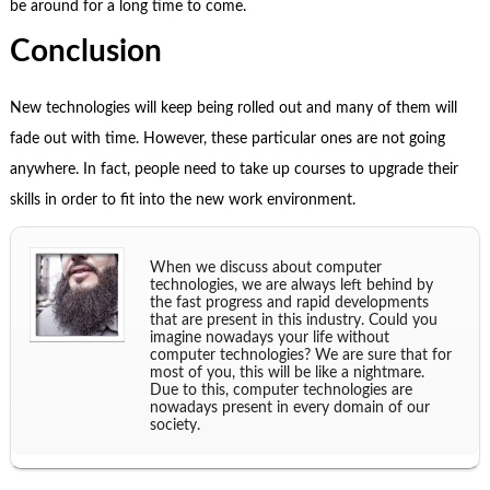
be around for a long time to come.
Conclusion
New technologies will keep being rolled out and many of them will
fade out with time. However, these particular ones are not going
anywhere. In fact, people need to take up courses to upgrade their
skills in order to fit into the new work environment.
When we discuss about computer
technologies, we are always left behind by
the fast progress and rapid developments
that are present in this industry. Could you
imagine nowadays your life without
computer technologies? We are sure that for
most of you, this will be like a nightmare.
Due to this, computer technologies are
nowadays present in every domain of our
society.