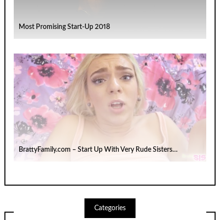
Most Promising Start-Up 2018
BrattyFamily.com – Start Up With Very Rude Sisters…
Categories