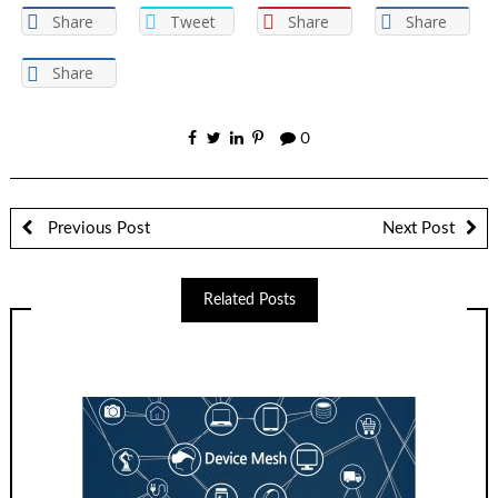
Share
Tweet
Share
Share
Share
0
Previous Post
Next Post
Related Posts