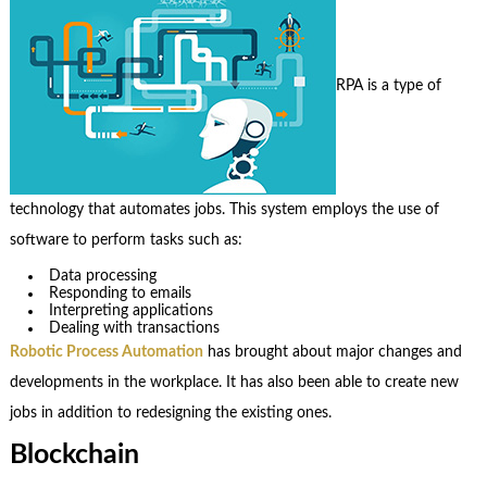
RPA is a type of
technology that automates jobs. This system employs the use of
software to perform tasks such as:
Data processing
Responding to emails
Interpreting applications
Dealing with transactions
Robotic Process Automation
has brought about major changes and
developments in the workplace. It has also been able to create new
jobs in addition to redesigning the existing ones.
Blockchain