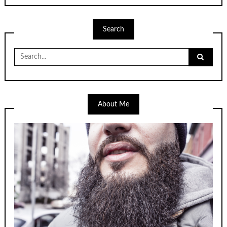
Search
Search
for:
About Me