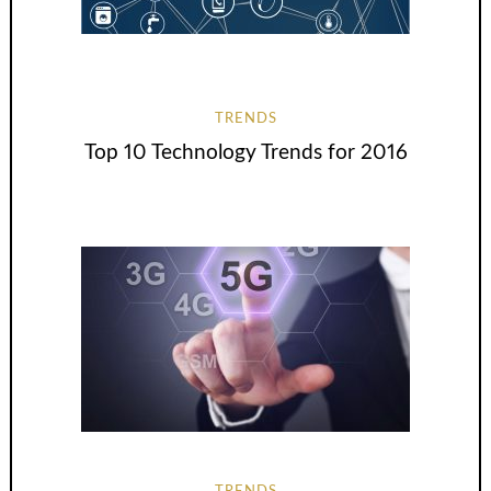
TRENDS
Top 10 Technology Trends for 2016