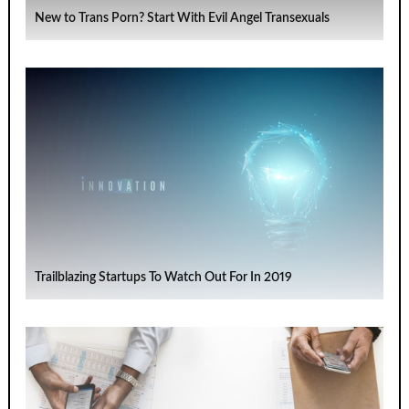
New to Trans Porn? Start With Evil Angel Transexuals
Trailblazing Startups To Watch Out For In 2019