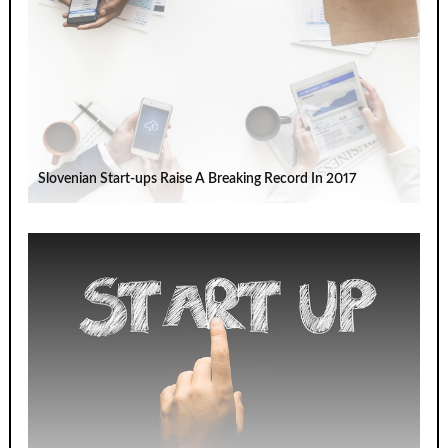
Slovenian Start-ups Raise A Breaking Record In 2017