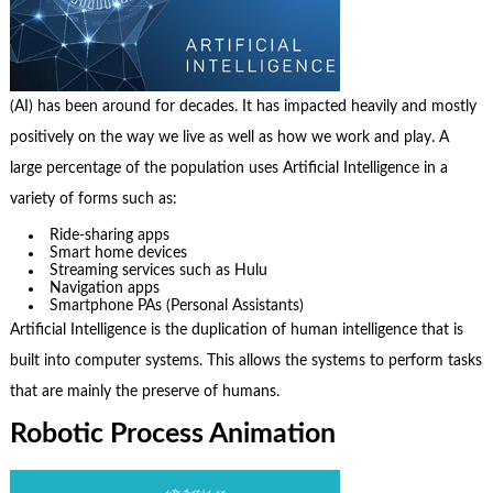
(AI) has been around for decades. It has impacted heavily and mostly
positively on the way we live as well as how we work and play. A
large percentage of the population uses Artificial Intelligence in a
variety of forms such as:
Ride-sharing apps
Smart home devices
Streaming services such as Hulu
Navigation apps
Smartphone PAs (Personal Assistants)
Artificial Intelligence is the duplication of human intelligence that is
built into computer systems. This allows the systems to perform tasks
that are mainly the preserve of humans.
Robotic Process Animation