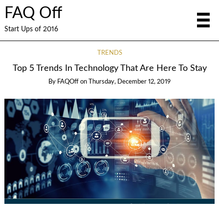
FAQ Off
Start Ups of 2016
TRENDS
Top 5 Trends In Technology That Are Here To Stay
By
FAQOff
on
Thursday, December 12, 2019