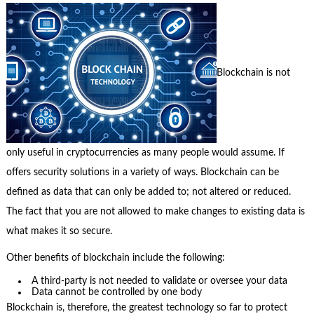
Blockchain is not
only useful in cryptocurrencies as many people would assume. If
offers security solutions in a variety of ways. Blockchain can be
defined as data that can only be added to; not altered or reduced.
The fact that you are not allowed to make changes to existing data is
what makes it so secure.
Other benefits of blockchain include the following:
A third-party is not needed to validate or oversee your data
Data cannot be controlled by one body
Blockchain is, therefore, the greatest technology so far to protect