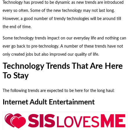
Technology has proved to be dynamic as new trends are introduced
every so often. Some of the new technology may not last long.
However, a good number of trendy technologies will be around till
the end of time.
Some technology trends impact on our everyday life and nothing can
ever go back to pre-technology. A number of these trends have not
only created jobs but also improved our quality of life.
Technology Trends That Are Here
To Stay
The following trends are expected to be here for the long haul:
Internet Adult Entertainment