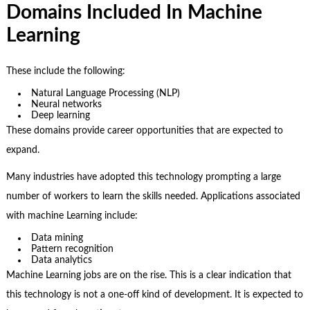
Domains Included In Machine
Learning
These include the following:
Natural Language Processing (NLP)
Neural networks
Deep learning
These domains provide career opportunities that are expected to
expand.
Many industries have adopted this technology prompting a large
number of workers to learn the skills needed. Applications associated
with machine Learning include:
Data mining
Pattern recognition
Data analytics
Machine Learning jobs are on the rise. This is a clear indication that
this technology is not a one-off kind of development. It is expected to