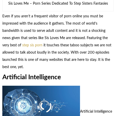
Sis Loves Me – Porn Series Dedicated To Step Sisters Fantasies
Even if you aren’t a frequent visitor of porn online you must be
impressed with the audience it gathers. The most of world’s
bandwidth is used to serve adult content and it is not a shocking
news given that series like Sis Loves Me are released. Featuring the
very best of
step sis porn
it touches these taboo subjects we are not
allowed to talk about loudly in the society. With over 200 episodes
launched this is one of many websites that are here to stay. It is the
best one, yet.
Artificial Intelligence
Artificial Intelligence