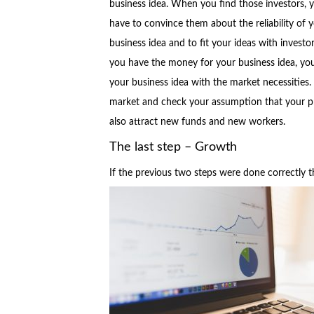
business idea. When you find those investors, 
have to convince them about the reliability of 
business idea and to fit your ideas with investo
you have the money for your business idea, you 
your business idea with the market necessities.
market and check your assumption that your pro
also attract new funds and new workers.
The last step – Growth
If the previous two steps were done correctly t