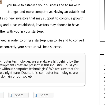
you have to establish your business and to make it
stronger and more competitive. Having an established
and also new investors that may support to continue growth
ng and it has established, investors may choose to have
her with you in your start-up.
owed in order to bring a start-up idea to life and to convert
ne correctly, your start-up will be a success.
puter technologies, we are always left behind by the
velopments that are present in this industry. Could you
e without computer technologies? We are sure that for
ike a nightmare. Due to this, computer technologies are
 domain of our society.
Share
Share