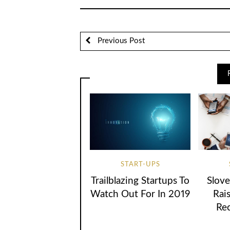
Previous Post
START-UPS
Trailblazing Startups To
Slove
Watch Out For In 2019
Rai
Re