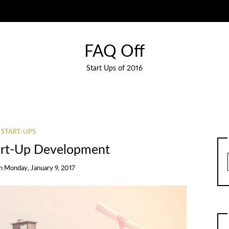
FAQ Off
Start Ups of 2016
START-UPS
tart-Up Development
n
Monday, January 9, 2017