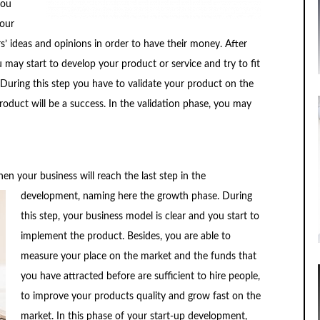
you
your
rs’ ideas and opinions in order to have their money. After
may start to develop your product or service and try to fit
 During this step you have to validate your product on the
duct will be a success. In the validation phase, you may
hen your business will reach
the last step in the
development, naming here the growth phase. During
this step, your business model is clear and you start to
implement the product. Besides, you are able to
measure your place on the market and the funds that
you have attracted before are sufficient to hire people,
to improve your products quality and grow fast on the
market. In this phase of your start-up development,