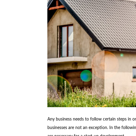
Any business needs to follow certain steps in or
businesses are not an exception. In the followin