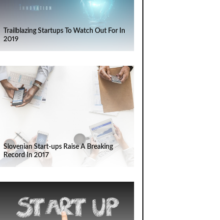
Trailblazing Startups To Watch Out For In
2019
Slovenian Start-ups Raise A Breaking
Record In 2017