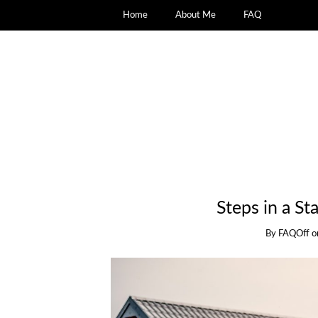
Home
About Me
FAQ
Steps in a S
By
FAQOff
o