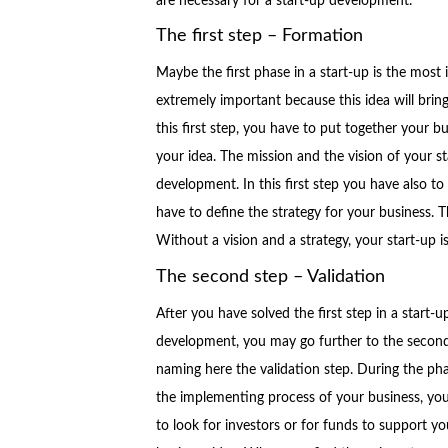
are necessary for a start-up development.
The first step – Formation
Maybe the first phase in a start-up is the most 
extremely important because this idea will bring
this first step, you have to put together your b
your idea. The mission and the vision of your s
development. In this first step you have also t
have to define the strategy for your business. T
Without a vision and a strategy, your start-up i
The second step – Validation
After you have solved the first step in a start-u
development, you may go further to the second
naming here the validation step. During the ph
the implementing process of your business, yo
to look for investors or for funds to support yo