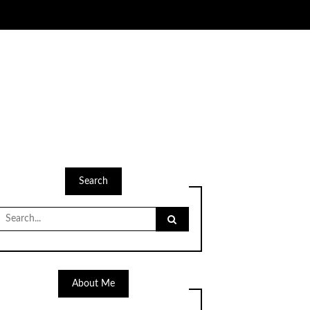
Search
Search
for:
About Me