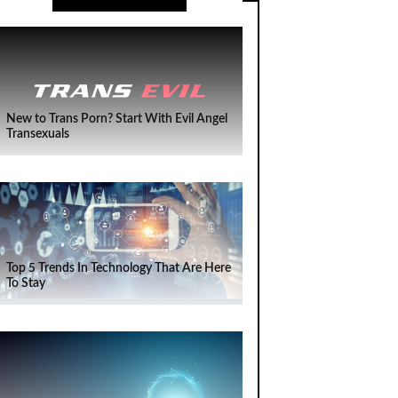
New to Trans Porn? Start With Evil Angel
Transexuals
Top 5 Trends In Technology That Are Here
To Stay