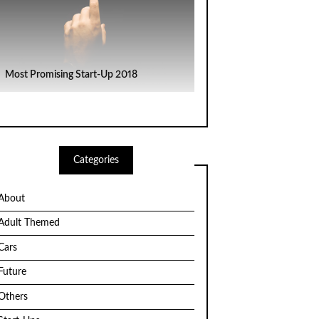
Most Promising Start-Up 2018
Categories
About
Adult Themed
Cars
Future
Others