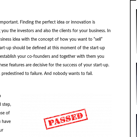
important. Finding the perfect idea or innovation is
 you the investors and also the clients for your business. In
usiness idea with the concept of how you want to “sell”
tart-up should be defined at this moment of the start-up
o establish your co-founders and together with them you
hese features are decisive for the success of your start-up.
s predestined to failure. And nobody wants to fail.
p
 step,
ase of
u have
ur