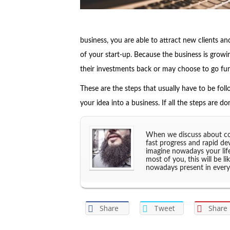
business, you are able to attract new clients 
of your start-up. Because the business is growi
their investments back or may choose to go furt
These are the steps that usually have to be foll
your idea into a business. If all the steps are do
When we discuss about com
fast progress and rapid de
imagine nowadays your lif
most of you, this will be l
nowadays present in every
Share
Tweet
Share