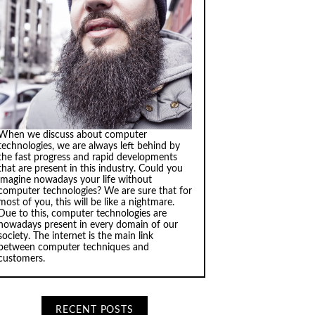
When we discuss about computer
technologies, we are always left behind by
the fast progress and rapid developments
that are present in this industry. Could you
imagine nowadays your life without
computer technologies? We are sure that for
most of you, this will be like a nightmare.
Due to this, computer technologies are
nowadays present in every domain of our
society. The internet is the main link
between computer techniques and
customers.
RECENT POSTS