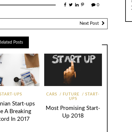
0
Next Post
Related Posts
START-UPS
CARS
FUTURE
START-
UPS
nian Start-ups
Most Promising Start-
se A Breaking
Up 2018
cord In 2017