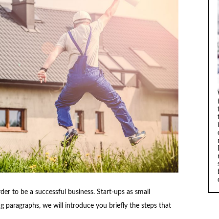
der to be a successful business. Start-ups as small
g paragraphs, we will introduce you briefly the steps that