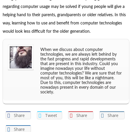
regarding computer usage may be solved if young people will give a
helping hand to their parents, grandparents or older relatives. In this
way, learning how to use and benefit from computer technologies
would look less difficult for the older generation.
When we discuss about computer
technologies, we are always left behind by
the fast progress and rapid developments
that are present in this industry. Could you
imagine nowadays your life without
computer technologies? We are sure that for
most of you, this will be like a nightmare.
Due to this, computer technologies are
nowadays present in every domain of our
society.
Share
Tweet
Share
Share
Share