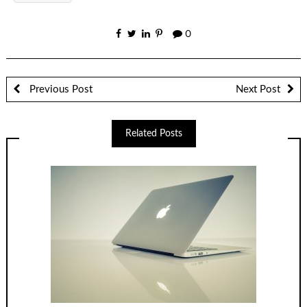
0
Previous Post
Next Post
Related Posts