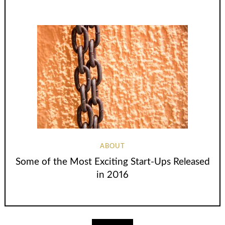
ABOUT
Some of the Most Exciting Start-Ups Released
in 2016