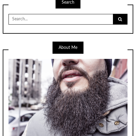
Search
Search
for:
About Me