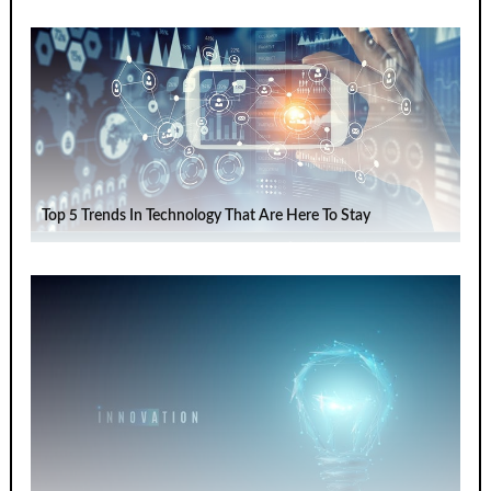
Top 5 Trends In Technology That Are Here To Stay