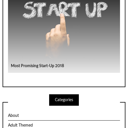
Most Promising Start-Up 2018
Categories
About
Adult Themed