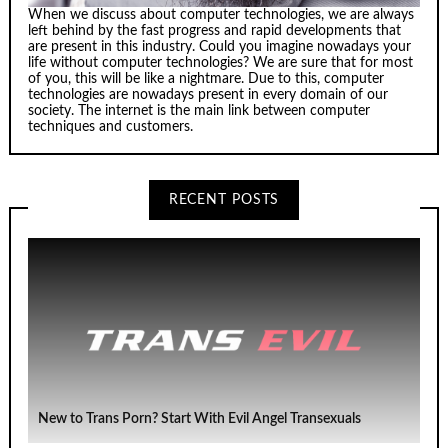
When we discuss about computer technologies, we are always
left behind by the fast progress and rapid developments that
are present in this industry. Could you imagine nowadays your
life without computer technologies? We are sure that for most
of you, this will be like a nightmare. Due to this, computer
technologies are nowadays present in every domain of our
society. The internet is the main link between computer
techniques and customers.
RECENT POSTS
New to Trans Porn? Start With Evil Angel Transexuals