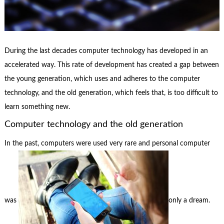
During the last decades computer technology has developed in an
accelerated way. This rate of development has created a gap between
the young generation, which uses and adheres to the computer
technology, and the old generation, which feels that, is too difficult to
learn something new.
Computer technology and the old generation
In the past, computers were used very rare and personal computer
was
only a dream.