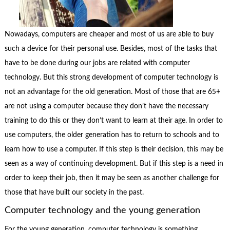
Nowadays, computers are cheaper and most of us are able to buy
such a device for their personal use. Besides, most of the tasks that
have to be done during our jobs are related with computer
technology. But this strong development of computer technology is
not an advantage for the old generation. Most of those that are 65+
are not using a computer because they don’t have the necessary
training to do this or they don’t want to learn at their age. In order to
use computers, the older generation has to return to schools and to
learn how to use a computer. If this step is their decision, this may be
seen as a way of continuing development. But if this step is a need in
order to keep their job, then it may be seen as another challenge for
those that have built our society in the past.
Computer technology and the young generation
For the young generation, computer technology is something