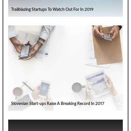
Trailblazing Startups To Watch Out For In 2019
Slovenian Start-ups Raise A Breaking Record In 2017