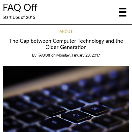
FAQ Off
Start Ups of 2016
ABOUT
The Gap between Computer Technology and the
Older Generation
By
FAQOff
on
Monday, January 23, 2017