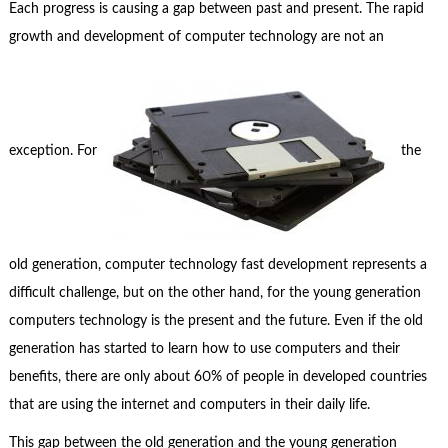
Each progress is causing a gap between past and present. The rapid
growth and development of computer technology are not an
exception. For
the
old generation, computer technology fast development represents a
difficult challenge, but on the other hand, for the young generation
computers technology is the present and the future. Even if the old
generation has started to learn how to use computers and their
benefits, there are only about 60% of people in developed countries
that are using the internet and computers in their daily life.
This gap between the old generation and the young generation