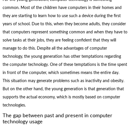
common. Most of the children have computers in their homes and
they are starting to learn how to use such a device during the first
years of school. Due to this, when they become adults, they consider
that computers represent something common and when they have to
solve tasks at their jobs, they are feeling confident that they will
manage to do this. Despite all the advantages of computer
technology, the young generation has other temptations regarding
the computer technology. One of these temptations is the time spent
in front of the computer, which sometimes means the entire day.
This situation may generate problems such as inactivity and obesity.
But on the other hand, the young generation is that generation that
supports the actual economy, which is mostly based on computer
technologies.
The gap between past and present in computer
technology usage