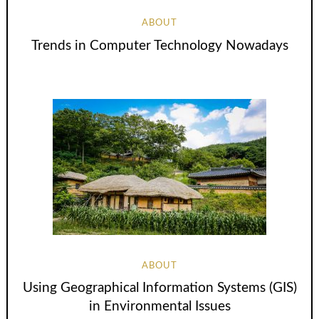
ABOUT
Trends in Computer Technology Nowadays
ABOUT
Using Geographical Information Systems (GIS)
in Environmental Issues