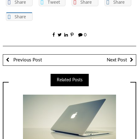
Share
Tweet
Share
Share
Share
0
Previous Post
Next Post
Related Posts