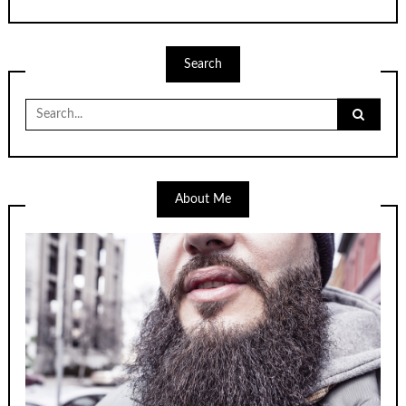
Search
Search
for:
About Me