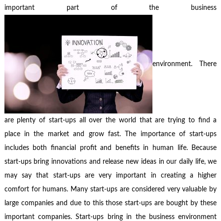
important part of the business
environment. There
are plenty of start-ups all over the world that are trying to find a
place in the market and grow fast. The importance of start-ups
includes both financial profit and benefits in human life. Because
start-ups bring innovations and release new ideas in our daily life, we
may say that start-ups are very important in creating a higher
comfort for humans. Many start-ups are considered very valuable by
large companies and due to this those start-ups are bought by these
important companies. Start-ups bring in the business environment