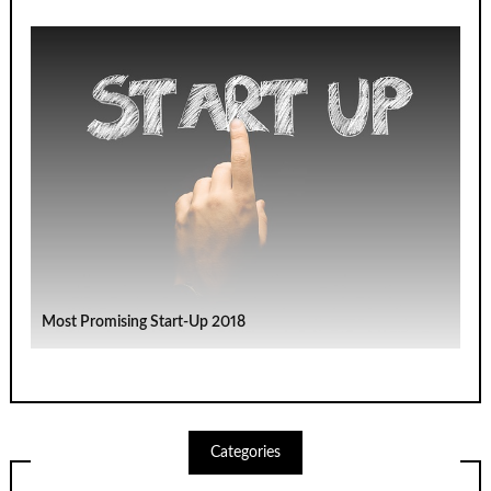
Most Promising Start-Up 2018
Categories