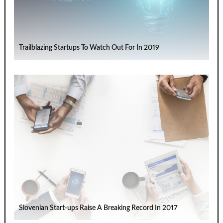
Trailblazing Startups To Watch Out For In 2019
Slovenian Start-ups Raise A Breaking Record In 2017