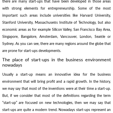
there are many start-ups that have been developed in those areas
with strong elements for entrepreneurship. Some of the most
important such areas include universities like Harvard University,
Stanford University, Massachusetts Institute of Technology, but also
economic areas as for example Silicon Valley, San Francisco Bay Area,
Singapore, Bangalore, Amsterdam, Vancouver, London, Seattle or
Sydney. As you can see, there are many regions around the globe that
are prone for start-ups developments.
The place of start-ups in the business environment
nowadays
Usually a start-up means an innovative idea for the business
environment that will bring profit and a rapid growth. In the history,
we may say that most of the inventions were at their time a start-up.
But, if we consider that most of the definitions regarding the term
“start-up” are focused on new technologies, then we may say that
start-ups are quite a modern trend. Nowadays start-ups represent an