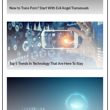
New to Trans Porn? Start With Evil Angel Transexuals
Top 5 Trends In Technology That Are Here To Stay