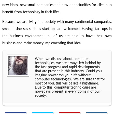
new ideas, new small companies and new opportunities for clients to
benefit from technology in their lifes.
Because we are living in a society with many continental companies,
small businesses such as start-ups are welcomed. Having start-ups in
the business environment, all of us are able to have their own
business and make money implementing that idea.
When we discuss about computer
technologies, we are always left behind by
the fast progress and rapid developments
that are present in this industry. Could you
imagine nowadays your life without
computer technologies? We are sure that for
most of you, this will be like a nightmare.
Due to this, computer technologies are
nowadays present in every domain of our
society.