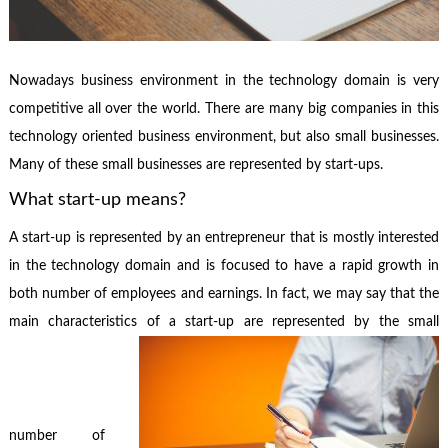
Nowadays business environment in the technology domain is very
competitive all over the world. There are many big companies in this
technology oriented business environment, but also small businesses.
Many of these small businesses are represented by start-ups.
What start-up means?
A start-up is represented by an entrepreneur that is mostly interested
in the technology domain and is focused to have a rapid growth in
both number of employees and earnings. In fact, we may say that the
main characteristics of a start-up are represented by the small
number of