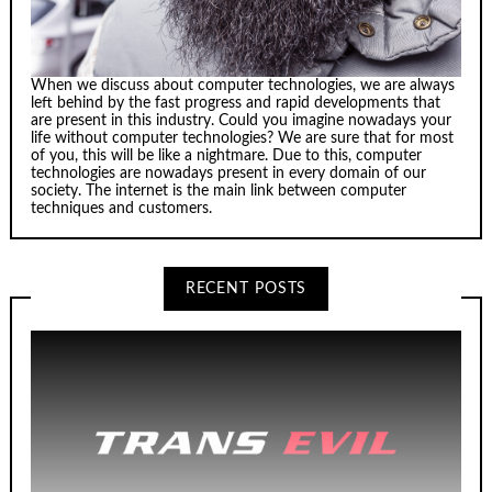
When we discuss about computer technologies, we are always
left behind by the fast progress and rapid developments that
are present in this industry. Could you imagine nowadays your
life without computer technologies? We are sure that for most
of you, this will be like a nightmare. Due to this, computer
technologies are nowadays present in every domain of our
society. The internet is the main link between computer
techniques and customers.
RECENT POSTS