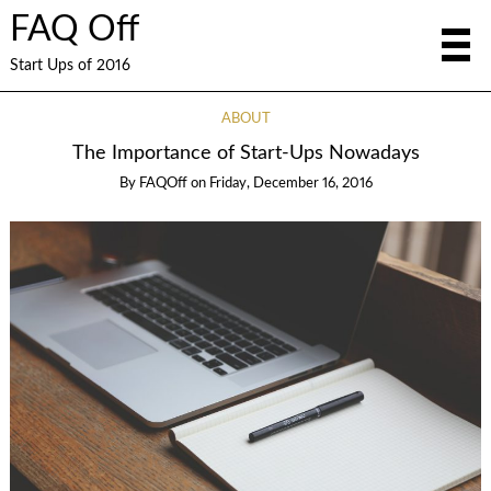
FAQ Off
Start Ups of 2016
ABOUT
The Importance of Start-Ups Nowadays
By
FAQOff
on
Friday, December 16, 2016