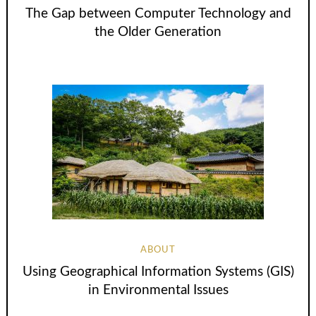
The Gap between Computer Technology and
the Older Generation
ABOUT
Using Geographical Information Systems (GIS)
in Environmental Issues