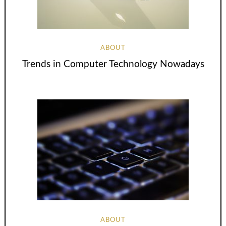
ABOUT
Trends in Computer Technology Nowadays
ABOUT