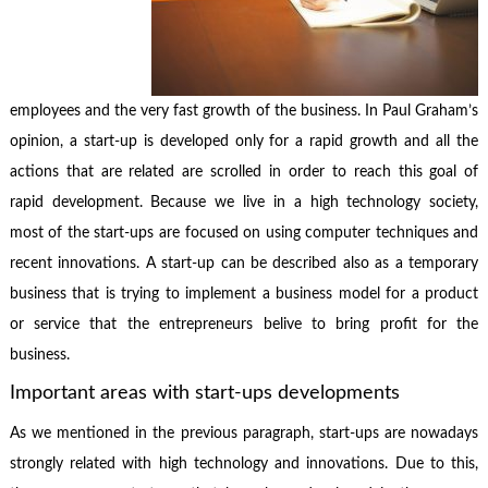
employees and the very fast growth of the business. In Paul Graham’s
opinion, a start-up is developed only for a rapid growth and all the
actions that are related are scrolled in order to reach this goal of
rapid development. Because we live in a high technology society,
most of the start-ups are focused on using computer techniques and
recent innovations. A start-up can be described also as a temporary
business that is trying to implement a business model for a product
or service that the entrepreneurs belive to bring profit for the
business.
Important areas with start-ups developments
As we mentioned in the previous paragraph, start-ups are nowadays
strongly related with high technology and innovations. Due to this,